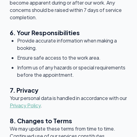
become apparent during or after our work. Any
concerns should be raised within 7 days of service
completion.
6. Your Responsibilities
Provide accurate information when making a
booking.
Ensure safe access to the work area.
Inform us of any hazards or special requirements
before the appointment.
7. Privacy
Your personal data is handled in accordance with our
Privacy Policy
.
8. Changes to Terms
We may update these terms from time to time.
Continued use of our services constitutes