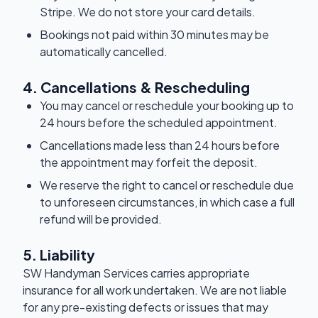
Stripe. We do not store your card details.
Bookings not paid within 30 minutes may be
automatically cancelled.
4. Cancellations & Rescheduling
You may cancel or reschedule your booking up to
24 hours before the scheduled appointment.
Cancellations made less than 24 hours before
the appointment may forfeit the deposit.
We reserve the right to cancel or reschedule due
to unforeseen circumstances, in which case a full
refund will be provided.
5. Liability
SW Handyman Services carries appropriate
insurance for all work undertaken. We are not liable
for any pre-existing defects or issues that may