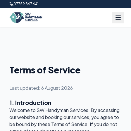
07759 867 641
Terms of Service
Last updated:
6 August 2026
1. Introduction
Welcome to SW Handyman Services. By accessing
our website and booking our services, you agree to
be bound by these Terms of Service. If you do not