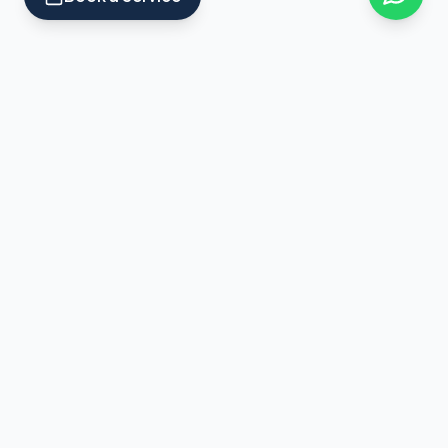
Professional handyman services across Bristol. Repairs,
decorating, furniture assembly, plumbing, electrical and
property maintenance.
Services