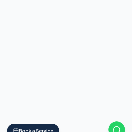
Book a Service