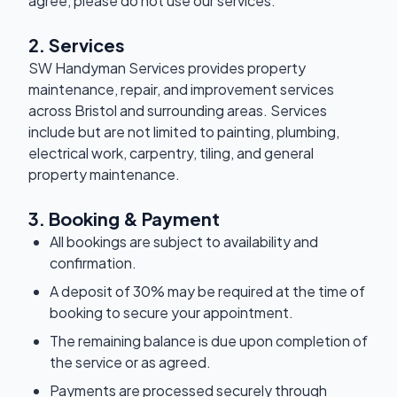
agree, please do not use our services.
2. Services
SW Handyman Services provides property
maintenance, repair, and improvement services
across Bristol and surrounding areas. Services
include but are not limited to painting, plumbing,
electrical work, carpentry, tiling, and general
property maintenance.
3. Booking & Payment
All bookings are subject to availability and
confirmation.
A deposit of 30% may be required at the time of
booking to secure your appointment.
The remaining balance is due upon completion of
the service or as agreed.
Payments are processed securely through