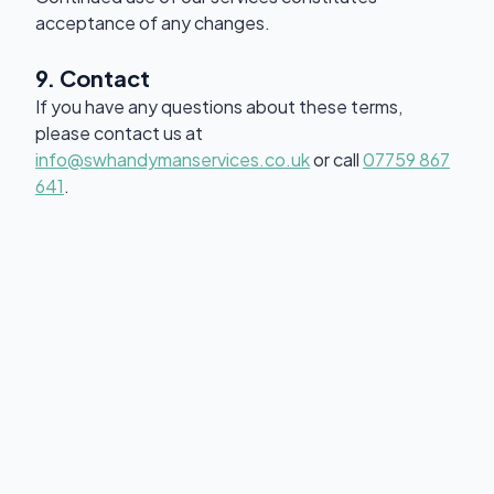
acceptance of any changes.
9. Contact
If you have any questions about these terms,
please contact us at
info@swhandymanservices.co.uk
or call
07759 867
641
.