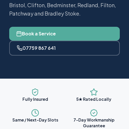
Bristol, Clifton, Bedminster, Redland, Filton,
Patchway and Bradley Stoke.
Book a Service
07759 867 641
Fully Insured
5★ Rated Locally
Same / Next-Day Slots
7-Day Workmanship
Guarantee