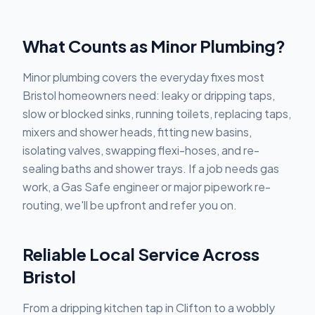
What Counts as Minor Plumbing?
Minor plumbing covers the everyday fixes most
Bristol homeowners need: leaky or dripping taps,
slow or blocked sinks, running toilets, replacing taps,
mixers and shower heads, fitting new basins,
isolating valves, swapping flexi-hoses, and re-
sealing baths and shower trays. If a job needs gas
work, a Gas Safe engineer or major pipework re-
routing, we'll be upfront and refer you on.
Reliable Local Service Across
Bristol
From a dripping kitchen tap in Clifton to a wobbly