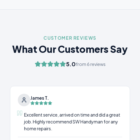
CUSTOMER REVIEWS
What Our Customers Say
5.0
from
6
reviews
James T.
Excellent service, arrived on time and did a great
job. Highly recommend SW Handyman for any
home repairs.