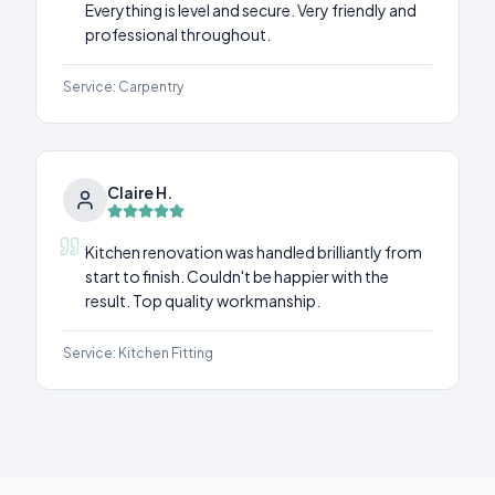
Everything is level and secure. Very friendly and
professional throughout.
Service:
Carpentry
Claire H.
Kitchen renovation was handled brilliantly from
start to finish. Couldn't be happier with the
result. Top quality workmanship.
Service:
Kitchen Fitting