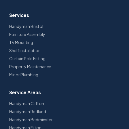
Services
Handyman Bristol
Furniture Assembly
TV Mounting
Shelf Installation
Curtain Pole Fitting
Property Maintenance
Minor Plumbing
Service Areas
Handyman
Clifton
Handyman
Redland
Handyman
Bedminster
Handyman
Filton