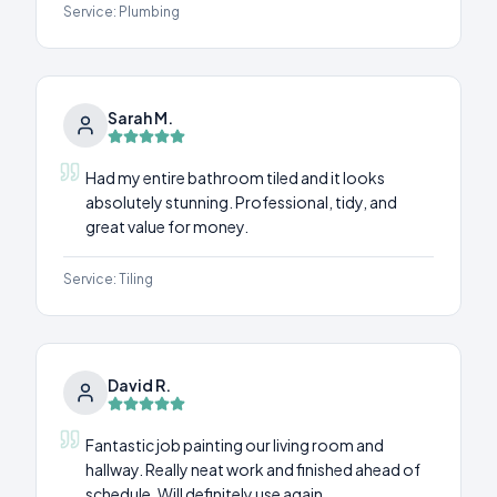
Service:
Plumbing
Sarah M.
Had my entire bathroom tiled and it looks
absolutely stunning. Professional, tidy, and
great value for money.
Service:
Tiling
David R.
Fantastic job painting our living room and
hallway. Really neat work and finished ahead of
schedule. Will definitely use again.