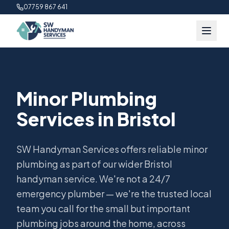
07759 867 641
Minor Plumbing
Services in Bristol
SW Handyman Services offers reliable minor
plumbing as part of our wider Bristol
handyman service. We're not a 24/7
emergency plumber — we're the trusted local
team you call for the small but important
plumbing jobs around the home, across