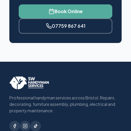
Book Online
07759 867 641
Professional handyman services across Bristol. Repairs,
decorating, furniture assembly, plumbing, electrical and
property maintenance.