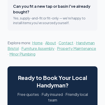
Can you fit a new tap or basin I've already
bought?
Yes, supply-and-fit or fit-only — we're happy to
install items you've sourced yourself.
Explore more:
Home
·
About
·
Contact
·
Handyman
Bristol
·
Furniture Assembly
·
Property Maintenance
·
Minor Plumbing
Ready to Book Your Local
Handyman?
Free quotes · Fully insured · Friendly local
team