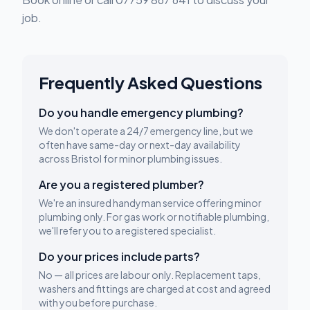
job.
Frequently Asked Questions
Do you handle emergency plumbing?
We don't operate a 24/7 emergency line, but we
often have same-day or next-day availability
across Bristol for minor plumbing issues.
Are you a registered plumber?
We're an insured handyman service offering minor
plumbing only. For gas work or notifiable plumbing,
we'll refer you to a registered specialist.
Do your prices include parts?
No — all prices are labour only. Replacement taps,
washers and fittings are charged at cost and agreed
with you before purchase.