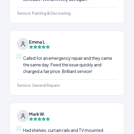
Service:
Painting & Decorating
Emma L.
Called for an emergency repair and they came
the same day. Fixed the issue quickly and
charged a fair price. Brilliant service!
Service:
General Repairs
Mark W.
Had shelves, curtain rails and TV mounted.