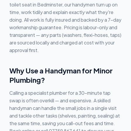
toilet seat in Bedminster, our handymen turn up on
time, work tidily and explain exactly what they're
doing. All work is fully insured and backed by a 7-day
workmanship guarantee. Pricing is labour-only and
transparent — any parts (washers, flexi-hoses, taps)
are sourced locally and charged at cost with your
approval first.
Why Use a Handyman for Minor
Plumbing?
Calling a specialist plumber for a 30-minute tap
swap is often overkill — and expensive. A skilled
handyman can handle the small jobs in a single visit
and tackle other tasks (shelves, painting, sealing) at
the same time, saving you call-out fees and time.
Book online or call 07759 867 641 to discuss your