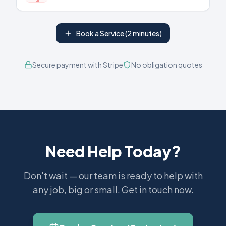
Book a Service (2 minutes)
Secure payment with Stripe
No obligation quotes
Need Help Today?
Don't wait — our team is ready to help with
any job, big or small. Get in touch now.