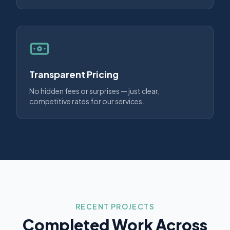
Transparent Pricing
No hidden fees or surprises — just clear,
competitive rates for our services.
RECENT PROJECTS
Completed Work Across