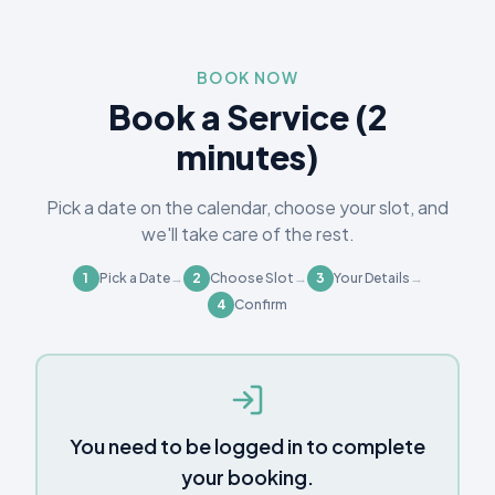
BOOK NOW
Book a Service (2
minutes)
Pick a date on the calendar, choose your slot, and
we'll take care of the rest.
1
Pick a Date
→
2
Choose Slot
→
3
Your Details
→
4
Confirm
You need to be logged in to complete
your booking.