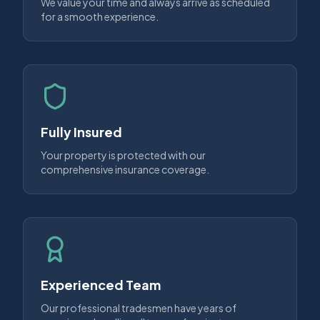
We value your time and always arrive as scheduled
for a smooth experience.
Fully Insured
Your property is protected with our
comprehensive insurance coverage.
Experienced Team
Our professional tradesmen have years of