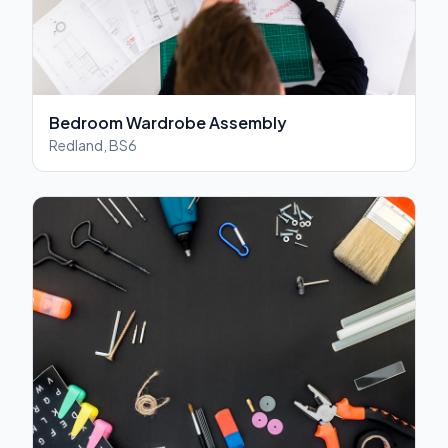
Bedroom Wardrobe Assembly
Redland, BS6