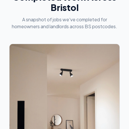
Bristol
A snapshot of jobs we've completed for
homeowners and landlords across BS postcodes.