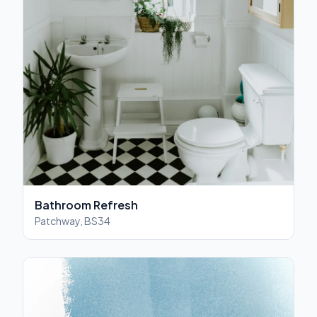
Bathroom Refresh
Patchway, BS34