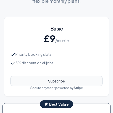
flexible monthly plans.
Basic
£
9
/month
Priority booking slots
5% discount on all jobs
Subscribe
Secure payment powered by Stripe
Best Value