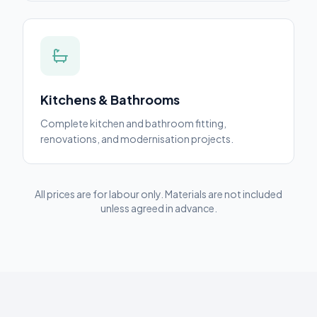
Kitchens & Bathrooms
Complete kitchen and bathroom fitting,
renovations, and modernisation projects.
All prices are for labour only. Materials are not included
unless agreed in advance.