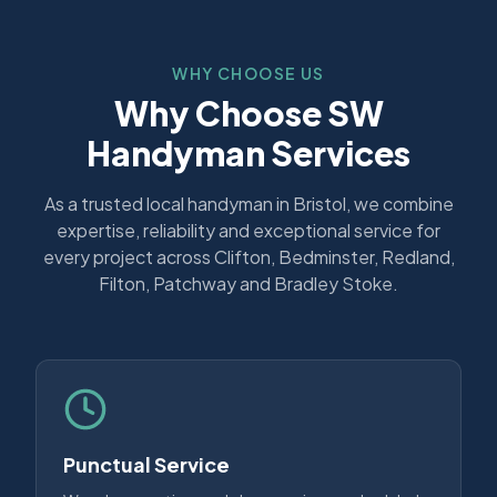
WHY CHOOSE US
Why Choose SW
Handyman Services
As a trusted local handyman in Bristol, we combine
expertise, reliability and exceptional service for
every project across Clifton, Bedminster, Redland,
Filton, Patchway and Bradley Stoke.
Punctual Service