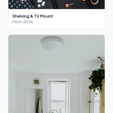
Shelving & TV Mount
Filton, BS34