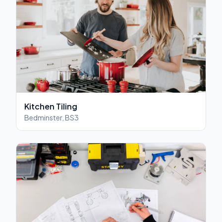
Kitchen Tiling
Bedminster, BS3