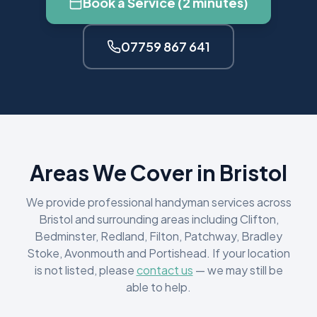
Book a Service (2 minutes)
07759 867 641
Areas We Cover in Bristol
We provide professional handyman services across
Bristol and surrounding areas including Clifton,
Bedminster, Redland, Filton, Patchway, Bradley
Stoke, Avonmouth and Portishead. If your location
is not listed, please
contact us
— we may still be
able to help.