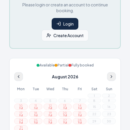
Please login or create an account to continue
booking.
Login
Create Account
Available
Partial
Fully booked
August 2026
Mon
Tue
Wed
Thu
Fri
Sat
Sun
1
2
3
4
5
6
7
8
9
10
11
12
13
14
15
16
Full
Full
Full
Full
Full
17
18
19
20
21
22
23
Full
Full
Full
Full
Full
24
25
26
27
28
29
30
Full
Full
Full
Full
Full
31
Full