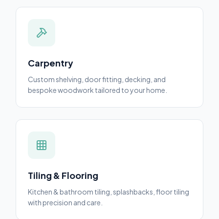
Carpentry
Custom shelving, door fitting, decking, and
bespoke woodwork tailored to your home.
Tiling & Flooring
Kitchen & bathroom tiling, splashbacks, floor tiling
with precision and care.