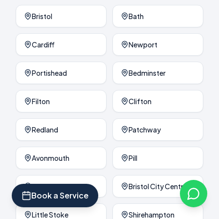
Bristol
Bath
Cardiff
Newport
Portishead
Bedminster
Filton
Clifton
Redland
Patchway
Avonmouth
Pill
Brislington
Bristol City Centre
Book a Service
Little Stoke
Shirehampton