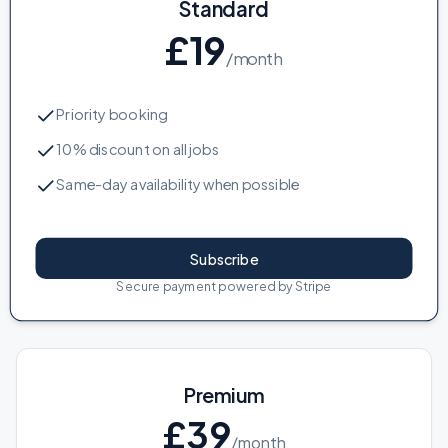
Standard
£
19
/month
Priority booking
10% discount on all jobs
Same-day availability when possible
Subscribe
Secure payment powered by Stripe
Premium
£
39
/month