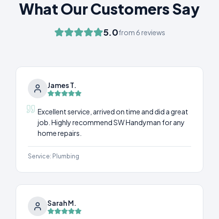
What Our Customers Say
5.0
from
6
reviews
James T.
Excellent service, arrived on time and did a great
job. Highly recommend SW Handyman for any
home repairs.
Service:
Plumbing
Sarah M.