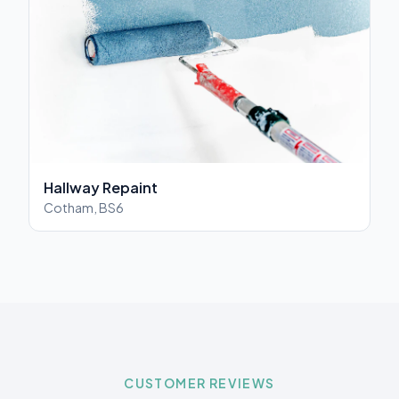
Hallway Repaint
Cotham, BS6
CUSTOMER REVIEWS