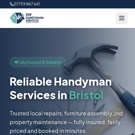
07759 867 641
Fully Insured & Reliable
Reliable Handyman
Services in
Bristol
Trusted local repairs, furniture assembly and
property maintenance — fully insured, fairly
priced and booked in minutes.