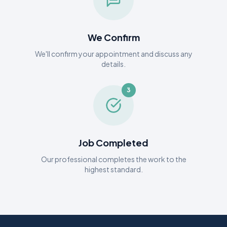
We Confirm
We'll confirm your appointment and discuss any
details.
3
Job Completed
Our professional completes the work to the
highest standard.