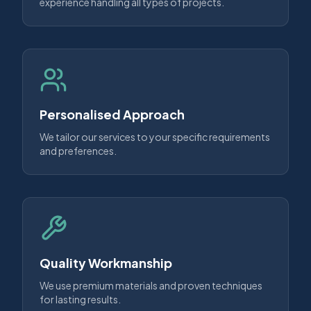
experience handling all types of projects.
Personalised Approach
We tailor our services to your specific requirements
and preferences.
Quality Workmanship
We use premium materials and proven techniques
for lasting results.