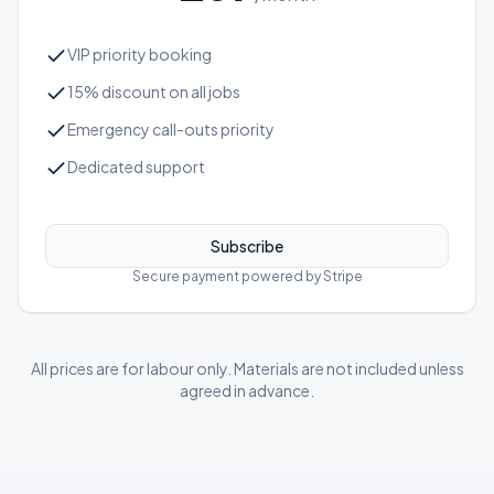
VIP priority booking
15% discount on all jobs
Emergency call-outs priority
Dedicated support
Subscribe
Secure payment powered by Stripe
All prices are for labour only. Materials are not included unless
agreed in advance.