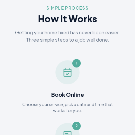
SIMPLE PROCESS
How It Works
Getting your home fixed has never been easier.
Three simple steps to a job well done.
1
Book Online
Choose your service, pick a date and time that
works for you.
2