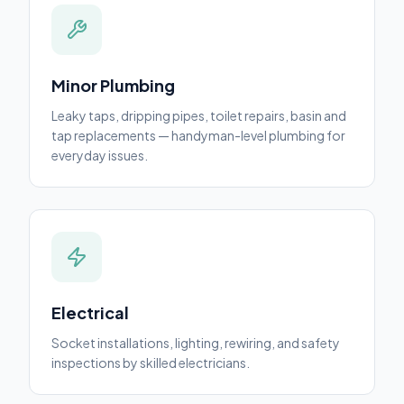
Minor Plumbing
Leaky taps, dripping pipes, toilet repairs, basin and
tap replacements — handyman-level plumbing for
everyday issues.
Electrical
Socket installations, lighting, rewiring, and safety
inspections by skilled electricians.