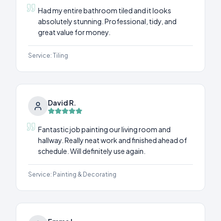
Had my entire bathroom tiled and it looks
absolutely stunning. Professional, tidy, and
great value for money.
Service:
Tiling
David R.
Fantastic job painting our living room and
hallway. Really neat work and finished ahead of
schedule. Will definitely use again.
Service:
Painting & Decorating