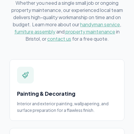
Whether you need a single small job or ongoing
property maintenance, our experienced local team
delivers high-quality workmanship on time and on
budget. Learn more about our
handyman service
,
furniture assembly
and
property maintenance
in
Bristol, or
contact us
for a free quote.
Painting & Decorating
Interior and exterior painting, wallpapering, and
surface preparation for a flawless finish.