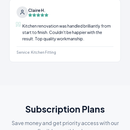
Claire H.
Kitchen renovation was handled brilliantly from
start to finish. Couldn't be happier with the
result. Top quality workmanship.
Service:
Kitchen Fitting
Subscription Plans
Save money and get priority access with our