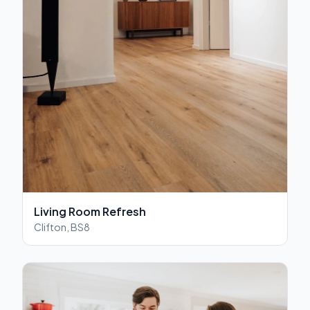
Living Room Refresh
Clifton, BS8