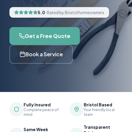
5.0
· Rated by Bristol homeowners
Get a Free Quote
Book a Service
Fully Insured
Bristol Based
Complete peace of
Your friendly local
mind
team
Transparent
Same Week