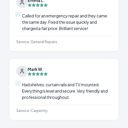
Emma L.
Called for an emergency repair and they came
the same day. Fixed the issue quickly and
charged a fair price. Brilliant service!
Service:
General Repairs
Mark W.
Had shelves, curtain rails and TV mounted.
Everything is level and secure. Very friendly and
professional throughout.
Service:
Carpentry