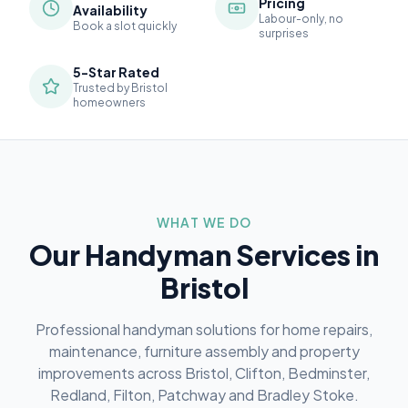
Pricing
Availability
Labour-only, no
Book a slot quickly
surprises
5-Star Rated
Trusted by Bristol
homeowners
WHAT WE DO
Our Handyman Services in
Bristol
Professional handyman solutions for home repairs,
maintenance, furniture assembly and property
improvements across Bristol, Clifton, Bedminster,
Redland, Filton, Patchway and Bradley Stoke.